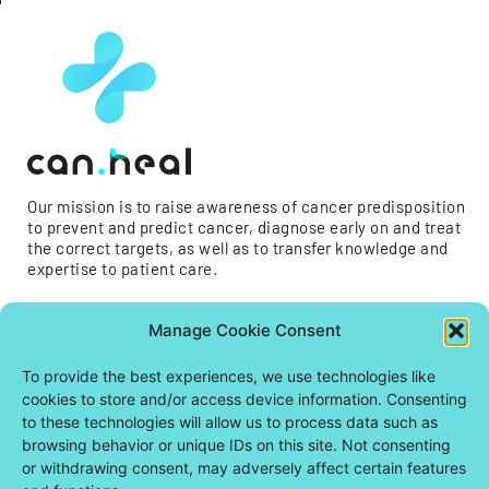
Our mission is to raise awareness of cancer predisposition
to prevent and predict cancer, diagnose early on and treat
the correct targets, as well as to transfer knowledge and
expertise to patient care.
Manage Cookie Consent
To provide the best experiences, we use technologies like
cookies to store and/or access device information. Consenting
to these technologies will allow us to process data such as
browsing behavior or unique IDs on this site. Not consenting
or withdrawing consent, may adversely affect certain features