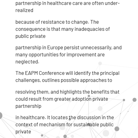
partnership in healthcare care are often under-
realized
because of resistance to change. The
consequence is that many inadequacies of
public private
partnership in Europe persist unnecessarily, and
many opportunities for improvement are
neglected.
The EAPM Conference will identify the principal
challenges, outlines possible approaches to
resolving them, and highlights the benefits that
could result from greater adoption private
partnership
in healthcare. It locates the discussion in the
context of mechanism for sustainable public
private