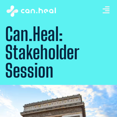
Can.Heal:
Stakeholder
Session