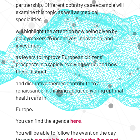
partnership. Different country case example will
examine this topic as well as medical
specialities
will highlight the attention now being given by
policymakers to incentives, innovation, and
investment
as levers to improve European citizens’
prospects in a rapidly evolving world, and how
these distinct
and disruptive themes contribute to a
renaissance in thinking about delivering optimal
health care in
Europe.
You can find the agenda
here
.
You will be able to follow the event on the day
through
our socials
or
following the live event.