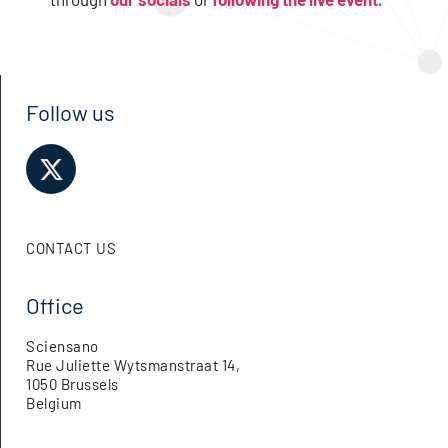
Follow us
CONTACT US
Office
Sciensano
Rue Juliette Wytsmanstraat 14,
1050 Brussels
Belgium