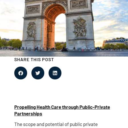
SHARE THIS POST
Propelling Health Care through Public-Private
Partnerships
The scope and potential of public private