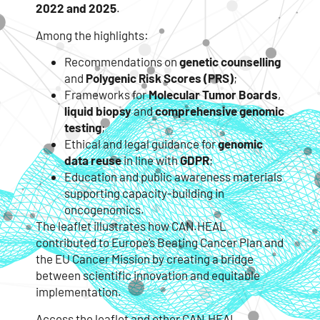
2022 and 2025
.
Among the highlights:
Recommendations on
genetic counselling
and
Polygenic Risk Scores (PRS)
;
Frameworks for
Molecular Tumor Boards
,
liquid biopsy
and
comprehensive genomic
testing
;
Ethical and legal guidance for
genomic
data reuse
in line with
GDPR
;
Education and public awareness materials
supporting capacity-building in
oncogenomics.
The leaflet illustrates how CAN.HEAL
contributed to Europe’s Beating Cancer Plan and
the EU Cancer Mission by creating a bridge
between scientific innovation and equitable
implementation.
Access the leaflet and other CAN.HEAL