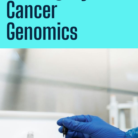
Cancer
Genomics