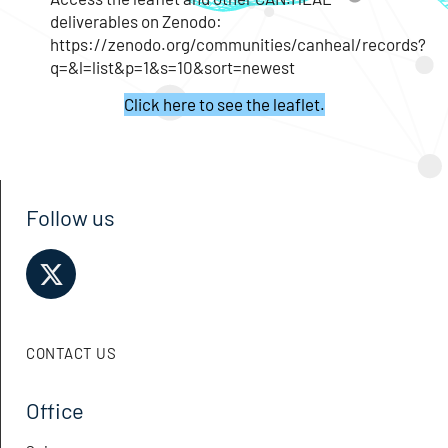
deliverables on Zenodo:
https://zenodo.org/communities/canheal/records?
q=&l=list&p=1&s=10&sort=newest
Click here to see the leaflet.
Follow us
CONTACT US
Office