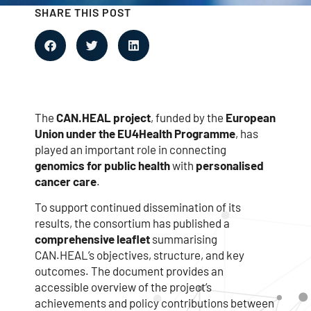
SHARE THIS POST
The
CAN.HEAL project
, funded by the
European
Union under the EU4Health Programme
, has
played an important role in connecting
genomics for public health
with
personalised
cancer care
.
To support continued dissemination of its
results, the consortium has published a
comprehensive leaflet
summarising
CAN.HEAL’s objectives, structure, and key
outcomes. The document provides an
accessible overview of the project’s
achievements and policy contributions between