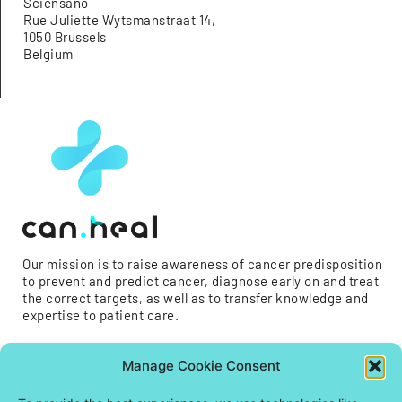
Sciensano
Rue Juliette Wytsmanstraat 14,
1050 Brussels
Belgium
Our mission is to raise awareness of cancer predisposition
to prevent and predict cancer, diagnose early on and treat
the correct targets, as well as to transfer knowledge and
expertise to patient care.
Manage Cookie Consent