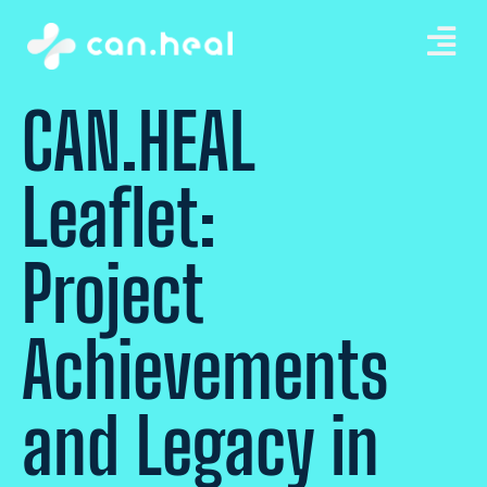
CAN.HEAL
Leaflet:
Project
Achievements
and Legacy in